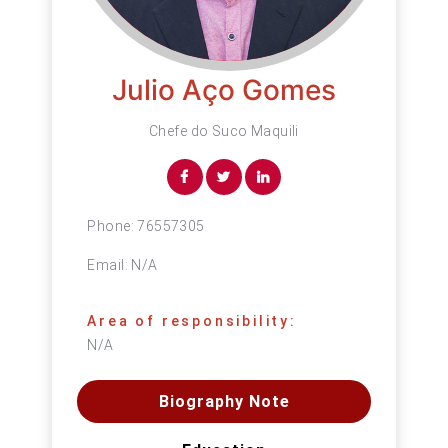
Julio Aço Gomes
Chefe do Suco Maquili
Phone:
76557305
Email:
N/A
Area of responsibility:
N/A
Biography Note