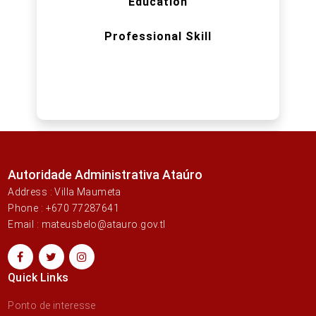
Education
Professional Skill
Autoridade Administrativa Ataúro
Address : Villa Maumeta
Phone : +670 77287641
Email : mateusbelo@atauro.gov.tl
Quick Links
Ponto de interesse