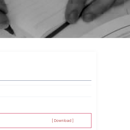
[ Download ]