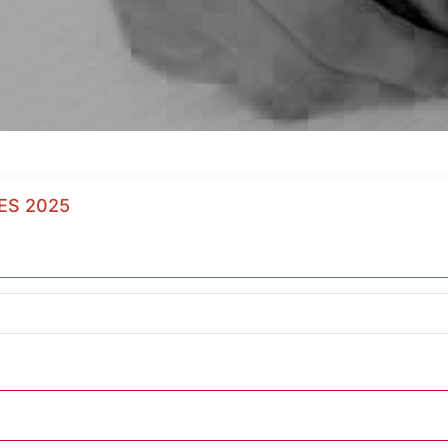
ES 2025