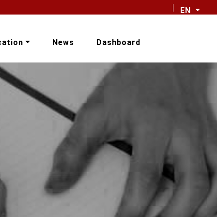
EN
cation
News
Dashboard