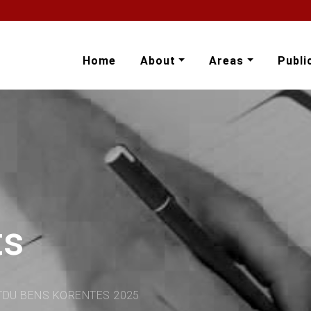
Home
About
Areas
Publi
ts
TDU BENS KORENTES 2025