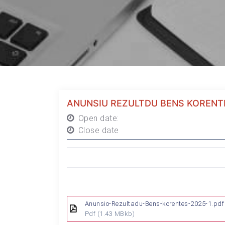
ANUNSIU REZULTDU BENS KORENT
Open date:
Close date
Anunsio-Rezultadu-Bens-korentes-2025-1.pdf
Pdf
(1.43 MBkb)