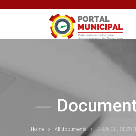
Documen
Home
All documents
ANUNSIU REZUL