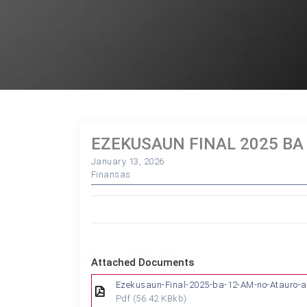
EZEKUSAUN FINAL 2025 BA
January 13, 2026
Finansas
Attached Documents
Ezekusaun-Final-2025-ba-12-AM-no-Atauro-a
Pdf
(56.42 KBkb)