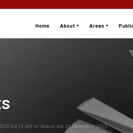
Home
About
Areas
Publi
ts
 2025 ba 12 AM no Atauro ate 31 Dezembro 2025