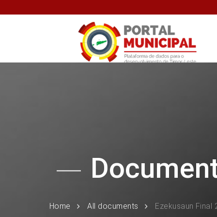
Documen
Home
All documents
Ezekusaun Final