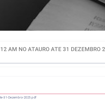
 12 AM NO ATAURO ATE 31 DEZEMBRO 
te-31-Dezembro-2025.pdf