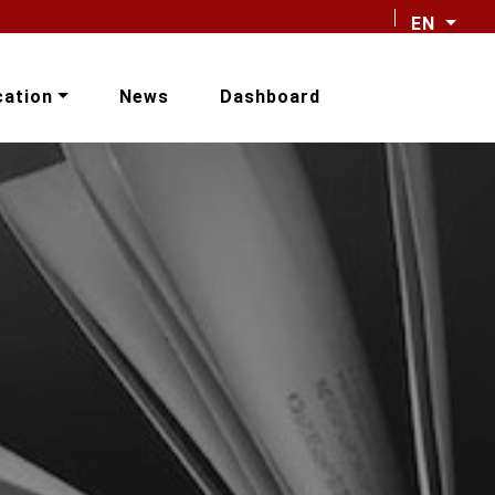
EN
cation
News
Dashboard