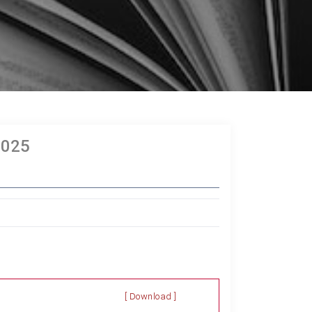
2025
[ Download ]