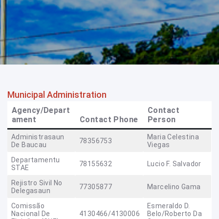
Municipal Administration
Agency/Depart
Contact
ament
Contact Phone
Person
Administrasaun
Maria Celestina
78356753
De Baucau
Viegas
Departamentu
78155632
Lucio F. Salvador
STAE
Rejistro Sivil No
77305877
Marcelino Gama
Delegasaun
Comissão
Esmeraldo D.
Nacional De
4130466/4130006
Belo/Roberto Da