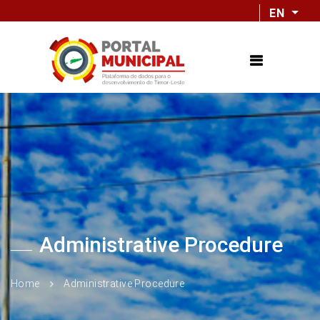
EN
Administrative Procedure
Home
Administrative Procedure