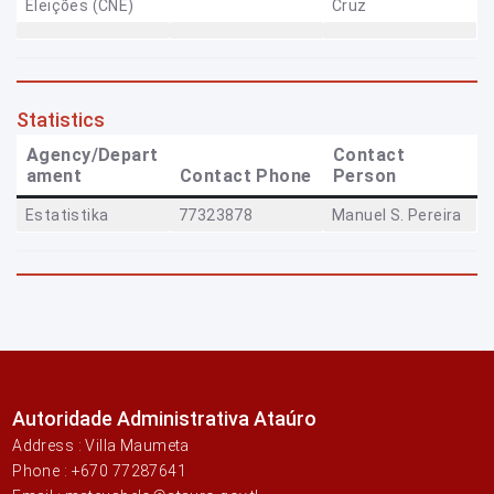
Eleições (CNE)
Cruz
Statistics
Agency/Depart
Contact
ament
Contact Phone
Person
Estatistika
77323878
Manuel S. Pereira
Autoridade Administrativa Ataúro
Address : Villa Maumeta
Phone : +670 77287641