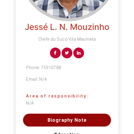
Jessé L. N. Mouzinho
Chefe do Suco Vila Maumeta
Phone:
75910788
Email:
N/A
Area of responsibility:
N/A
Biography Note