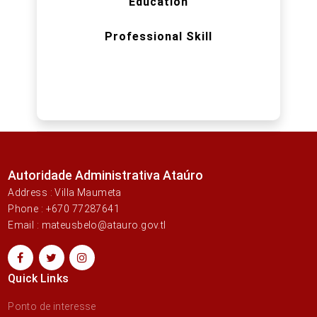
Education
Professional Skill
Autoridade Administrativa Ataúro
Address : Villa Maumeta
Phone : +670 77287641
Email : mateusbelo@atauro.gov.tl
Quick Links
Ponto de interesse