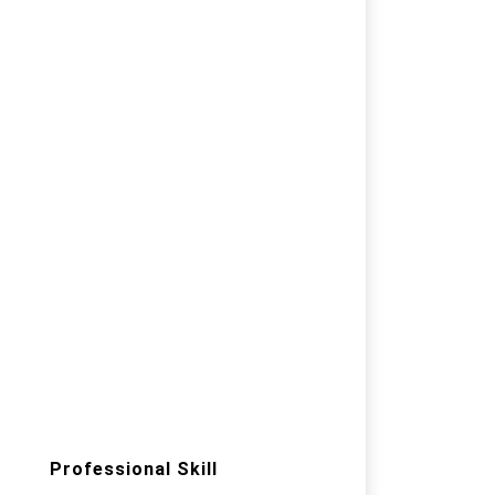
Professional Skill