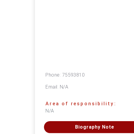
Phone:
75593810
Email:
N/A
Area of responsibility:
N/A
Biography Note