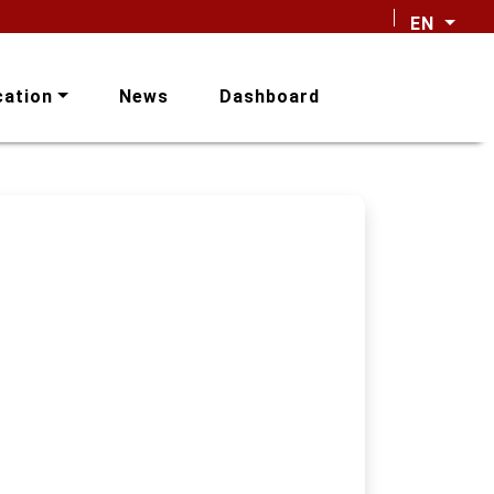
EN
cation
News
Dashboard