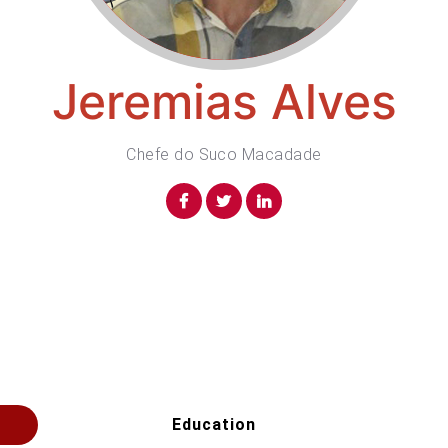
Jeremias Alves
Chefe do Suco Macadade
Education