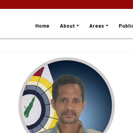
Home
About
Areas
Publi